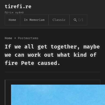
tirefi.re
Пу́тін хуйло́
Home
In Memoriam
Classic
[/]
Home
→
Postmortems
If we all get together, maybe
we can work out what kind of
fire Pete caused.