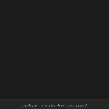
tirefi.re — the tire fire burns eternal