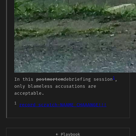
1
In this
postmortem
debriefing session
,
only blameless accusations are
acceptable.
1
record scratch-NAAME CHAAANGE!!!
← Playbook