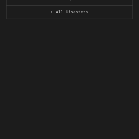
← All Disasters